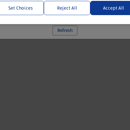
Set Choices
Reject All
Accept All
 went wrong. Please try refreshing the app
Refresh