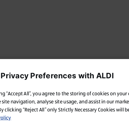
 Privacy Preferences with ALDI
ing “Accept All”, you agree to the storing of cookies on your
site navigation, analyse site usage, and assist in our mark
By clicking “Reject All” only Strictly Necessary Cookies will b
olicy
Oops!