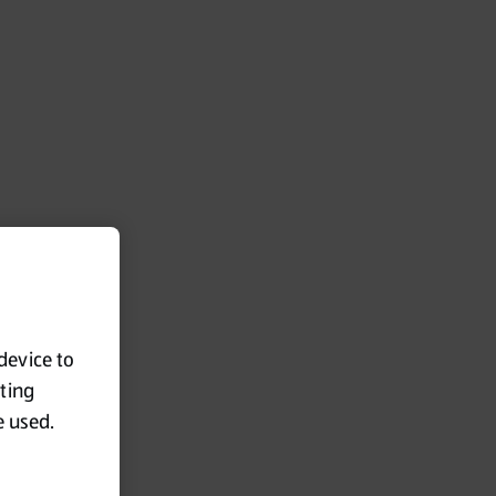
 device to
eting
e used.