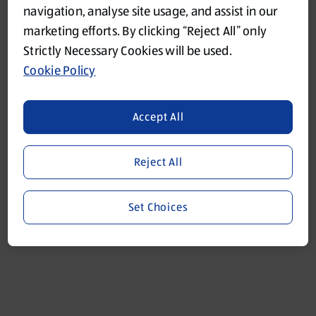
navigation, analyse site usage, and assist in our
marketing efforts. By clicking “Reject All” only
Refresh
Strictly Necessary Cookies will be used.
Cookie Policy
Accept All
Reject All
Set Choices