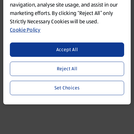
navigation, analyse site usage, and assist in our
marketing efforts. By clicking “Reject All” only
Refresh
Strictly Necessary Cookies will be used.
Cookie Policy
Accept All
Reject All
Set Choices