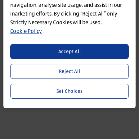
navigation, analyse site usage, and assist in our
marketing efforts. By clicking “Reject All” only
Refresh
Strictly Necessary Cookies will be used.
Cookie Policy
Accept All
Reject All
Set Choices