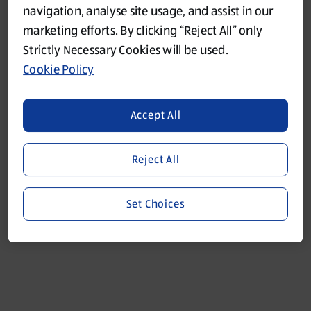
navigation, analyse site usage, and assist in our
marketing efforts. By clicking “Reject All” only
Refresh
Strictly Necessary Cookies will be used.
Cookie Policy
Accept All
Reject All
Set Choices