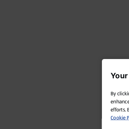
Your
By click
enhance 
efforts. 
Cookie P