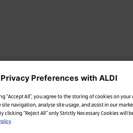
 Privacy Preferences with ALDI
ing “Accept All”, you agree to the storing of cookies on your
site navigation, analyse site usage, and assist in our mark
By clicking “Reject All” only Strictly Necessary Cookies will b
olicy
Oops!