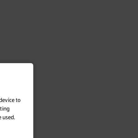
 device to
eting
e used.