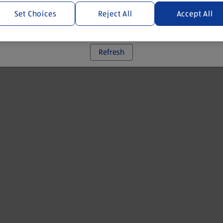
Set Choices
Reject All
Accept All
 went wrong. Please try refreshing the app
Refresh