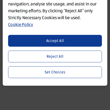
navigation, analyse site usage, and assist in our
marketing efforts. By clicking “Reject All” only
Refresh
Strictly Necessary Cookies will be used.
Cookie Policy
Accept All
Reject All
Set Choices