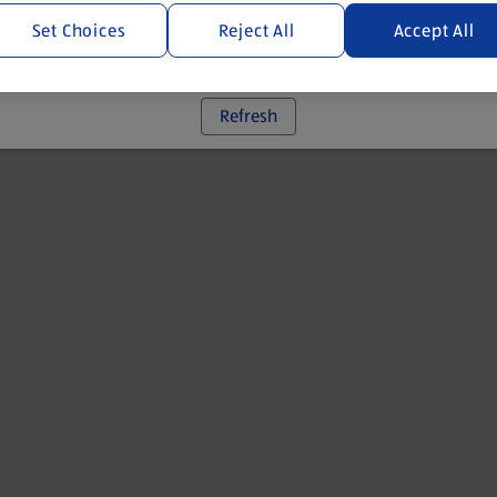
Set Choices
Reject All
Accept All
 went wrong. Please try refreshing the app
Refresh