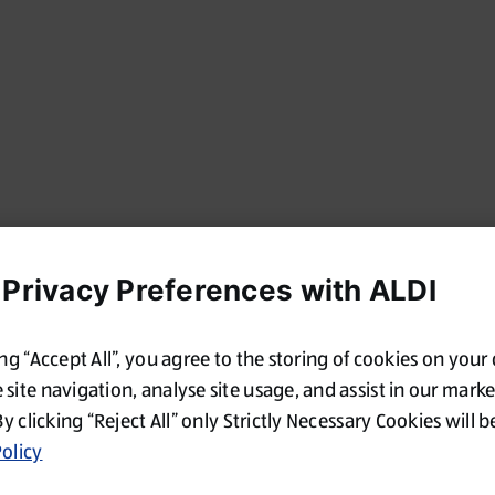
 Privacy Preferences with ALDI
ing “Accept All”, you agree to the storing of cookies on your
site navigation, analyse site usage, and assist in our mark
By clicking “Reject All” only Strictly Necessary Cookies will b
olicy
Oops!