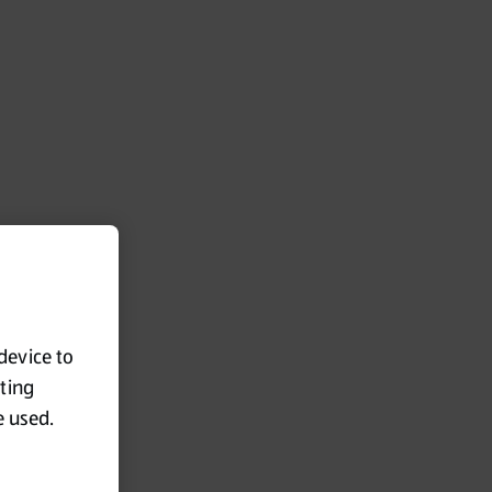
 device to
eting
e used.