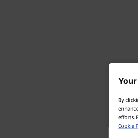
Your
By click
enhance 
efforts. 
Cookie P