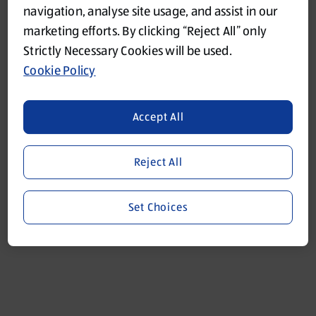
navigation, analyse site usage, and assist in our
marketing efforts. By clicking “Reject All” only
Refresh
Strictly Necessary Cookies will be used.
Cookie Policy
Accept All
Reject All
Set Choices