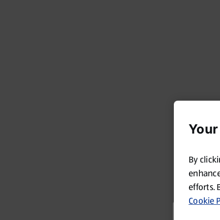
Your
By click
enhance 
efforts. 
Cookie P