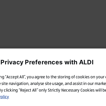
 Privacy Preferences with ALDI
ing “Accept All”, you agree to the storing of cookies on your
site navigation, analyse site usage, and assist in our mark
By clicking “Reject All” only Strictly Necessary Cookies will b
olicy
Oops!