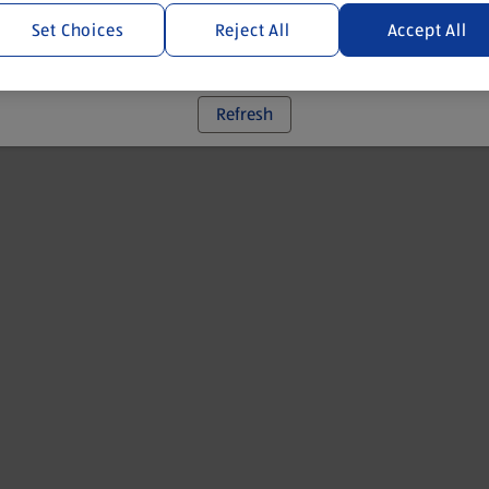
Set Choices
Reject All
Accept All
 went wrong. Please try refreshing the app
Refresh